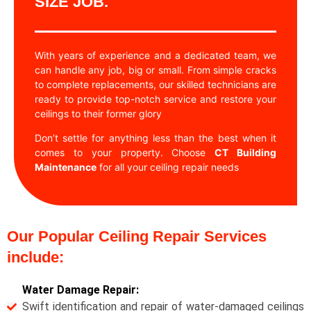
SIZE JOB.
With years of experience and a dedicated team, we
can handle any job, big or small. From simple cracks
to complete replacements, our skilled technicians are
ready to provide top-notch service and restore your
ceilings to their former glory
Don’t settle for anything less than the best when it
comes to your property. Choose
CT Building
Maintenance
for all your ceiling repair needs
Our Popular Ceiling Repair Services
include:
Water Damage Repair:
Swift identification and repair of water-damaged ceilings