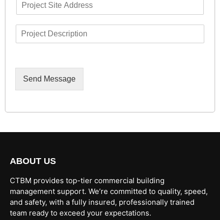
P
i
u
r
l
m
o
*
b
D
j
e
e
e
r
s
c
c
t
r
A
i
d
Send Message
p
d
t
r
i
e
o
s
n
s
ABOUT US
CTBM provides top-tier commercial building
management support. We’re committed to quality, speed,
and safety, with a fully insured, professionally trained
team ready to exceed your expectations.