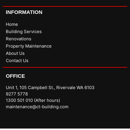
INFORMATION
Home
Building Services
Renovations
Property Maintenance
About Us
Contact Us
OFFICE
Unit 1, 105 Campbell St., Rivervale WA 6103
9277 5778
1300 501 010 (After hours)
maintenance@ct-building.com