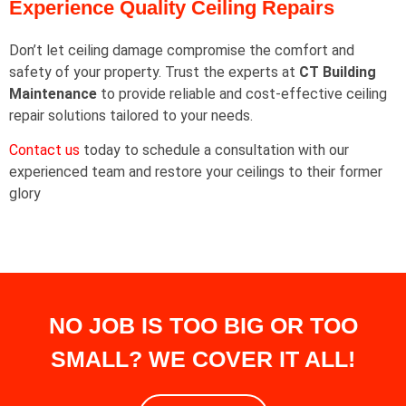
Experience Quality Ceiling Repairs
Don’t let ceiling damage compromise the comfort and
safety of your property. Trust the experts at
CT Building
Maintenance
to provide reliable and cost-effective ceiling
repair solutions tailored to your needs.
Contact us
today to schedule a consultation with our
experienced team and restore your ceilings to their former
glory
NO JOB IS TOO BIG OR TOO
SMALL? WE COVER IT ALL!