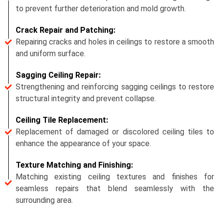
to prevent further deterioration and mold growth.
Crack Repair and Patching:
Repairing cracks and holes in ceilings to restore a smooth
and uniform surface.
Sagging Ceiling Repair:
Strengthening and reinforcing sagging ceilings to restore
structural integrity and prevent collapse.
Ceiling Tile Replacement:
Replacement of damaged or discolored ceiling tiles to
enhance the appearance of your space.
Texture Matching and Finishing:
Matching existing ceiling textures and finishes for
seamless repairs that blend seamlessly with the
surrounding area.