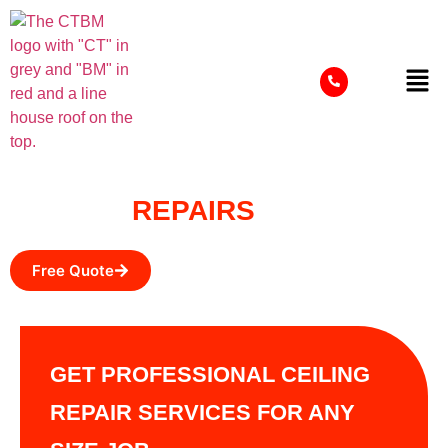
CEILING
REPAIRS
Free Quote
GET PROFESSIONAL CEILING
REPAIR SERVICES FOR ANY