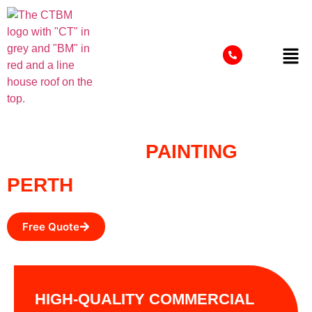
COMMERCIAL
PAINTING
PERTH
Free Quote
HIGH-QUALITY COMMERCIAL