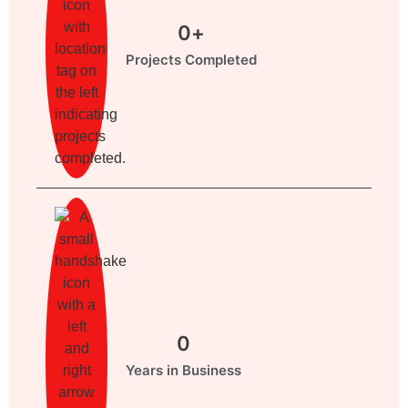
0
+
Projects Completed
0
Years in Business