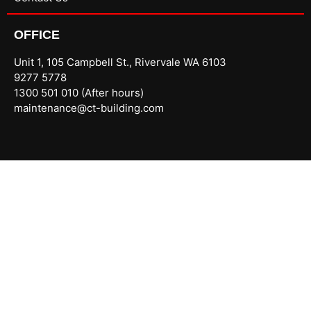
OFFICE
Unit 1, 105 Campbell St., Rivervale WA 6103
9277 5778
1300 501 010 (After hours)
maintenance@ct-building.com