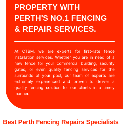
PROPERTY WITH
PERTH'S NO.1 FENCING
& REPAIR SERVICES.
At CTBM, we are experts for first-rate fence
installation services. Whether you are in need of a
new fence for your commercial building, security
gates, or even quality fencing services for the
surrounds of your pool, our team of experts are
extremely experienced and proven to deliver a
quality fencing solution for our clients in a timely
manner.
Best Perth Fencing Repairs Specialists