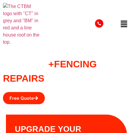
FENCING
+FENCING
REPAIRS
Free Quote
UPGRADE YOUR