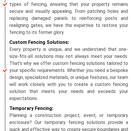
types of fencing, ensuring that your property remains
secure and visually appealing. From patching holes and
replacing damaged panels to reinforcing posts and
realigning gates, we have the expertise to restore your
fencing to its former glory.
Custom Fencing Solutions:
Every property is unique, and we understand that one-
size-fits-all solutions may not always meet your needs.
That’s why we offer custom fencing solutions tailored to
your specific requirements. Whether you need a bespoke
design, specialized materials, or unique features, our team
will work closely with you to create a custom fencing
solution that meets your needs and exceeds your
expectations.
Temporary Fencing:
Planning a construction project, event, or temporary
enclosure? Our temporary fencing solutions provide a
quick and effective way to create secure boundaries and