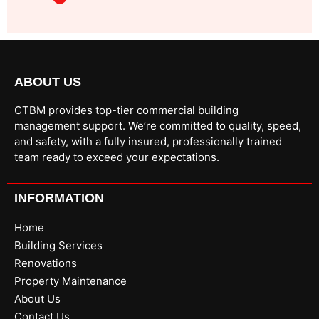
ABOUT US
CTBM provides top-tier commercial building
management support. We’re committed to quality, speed,
and safety, with a fully insured, professionally trained
team ready to exceed your expectations.
INFORMATION
Home
Building Services
Renovations
Property Maintenance
About Us
Contact Us