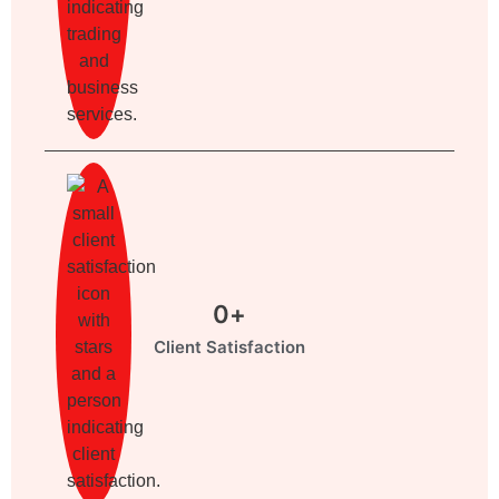
0
+
Client Satisfaction