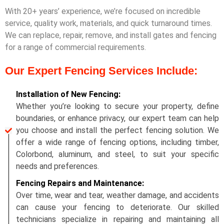
With 20+ years’ experience, we’re focused on incredible
service, quality work, materials, and quick turnaround times.
We can replace, repair, remove, and install gates and fencing
for a range of commercial requirements.
Our Expert Fencing Services Include:
Installation of New Fencing:
Whether you’re looking to secure your property, define
boundaries, or enhance privacy, our expert team can help
you choose and install the perfect fencing solution. We
offer a wide range of fencing options, including timber,
Colorbond, aluminum, and steel, to suit your specific
needs and preferences.
Fencing Repairs and Maintenance:
Over time, wear and tear, weather damage, and accidents
can cause your fencing to deteriorate. Our skilled
technicians specialize in repairing and maintaining all