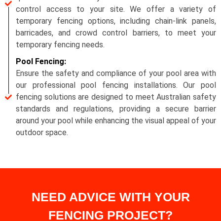
control access to your site. We offer a variety of
temporary fencing options, including chain-link panels,
barricades, and crowd control barriers, to meet your
temporary fencing needs.
Pool Fencing:
Ensure the safety and compliance of your pool area with
our professional pool fencing installations. Our pool
fencing solutions are designed to meet Australian safety
standards and regulations, providing a secure barrier
around your pool while enhancing the visual appeal of your
outdoor space.
NEED ADVICE WITH YOUR
FENCING PROJECT?