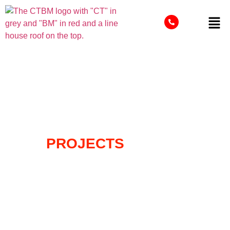
OUR
PROJECTS