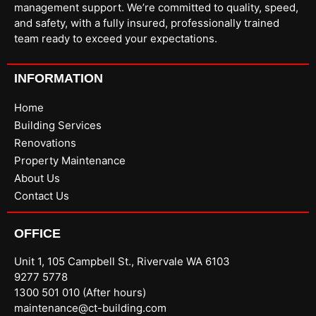
management support. We’re committed to quality, speed,
and safety, with a fully insured, professionally trained
team ready to exceed your expectations.
INFORMATION
Home
Building Services
Renovations
Property Maintenance
About Us
Contact Us
OFFICE
Unit 1, 105 Campbell St., Rivervale WA 6103
9277 5778
1300 501 010 (After hours)
maintenance@ct-building.com