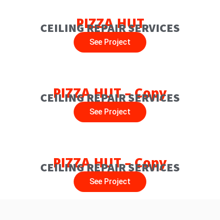
PIZZA HUT
CEILING REPAIR SERVICES
See Project
PIZZA HUT – Copy
CEILING REPAIR SERVICES
See Project
PIZZA HUT – Copy
CEILING REPAIR SERVICES
See Project