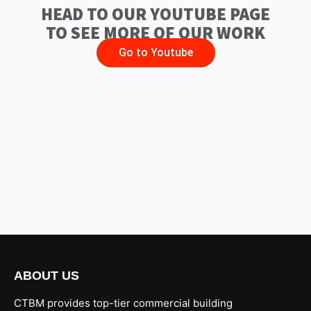
HEAD TO OUR YOUTUBE PAGE
TO SEE MORE OF OUR WORK
Go to Youtube
ABOUT US
CTBM provides top-tier commercial building